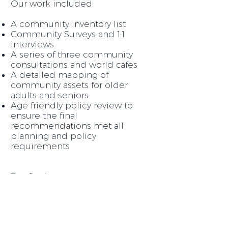
Our work included:
A community inventory list
Community Surveys and 1:1
interviews
A series of three community
consultations and world cafes
A detailed mapping of
community assets for older
adults and seniors
Age friendly policy review to
ensure the final
recommendations met all
planning and policy
requirements
The final outcome was a
Community Action
detailed
Plan
that identified short,
medium and long term tactics
to enhance the Village of Tahsis