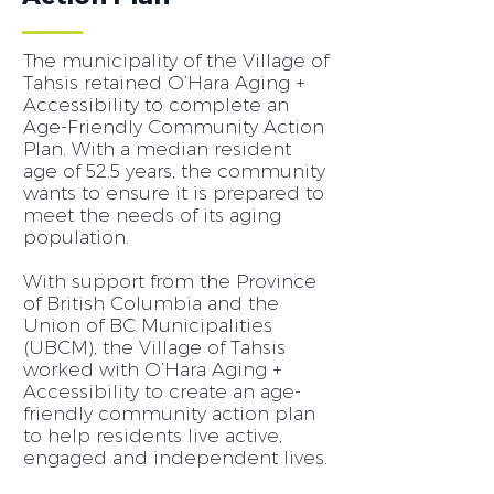
The municipality of the Village of
Tahsis retained O’Hara Aging +
Accessibility to complete an
Age-Friendly Community Action
Plan. With a median resident
age of 52.5 years, the community
wants to ensure it is prepared to
meet the needs of its aging
population.
With support from the Province
of British Columbia and the
Union of BC Municipalities
(UBCM), the Village of Tahsis
worked with O’Hara Aging +
Accessibility to create an age-
friendly community action plan
to help residents live active,
engaged and independent lives.