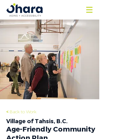
<
Back to Work
Village of Tahsis, B.C.
Age-Friendly Community
Action Plan